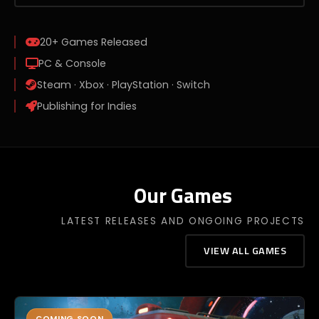
20+
Games Released
PC & Console
Steam · Xbox · PlayStation · Switch
Publishing for Indies
Our Games
LATEST RELEASES AND ONGOING PROJECTS
VIEW ALL GAMES
COMING SOON