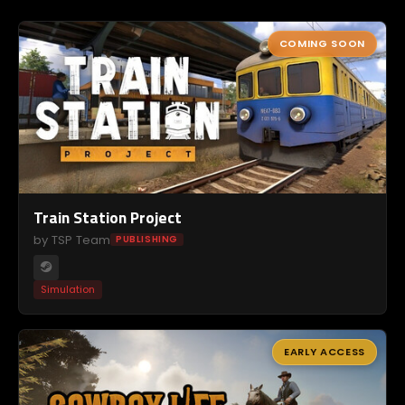
COMING SOON
Train Station Project
by TSP Team
PUBLISHING
Simulation
EARLY ACCESS