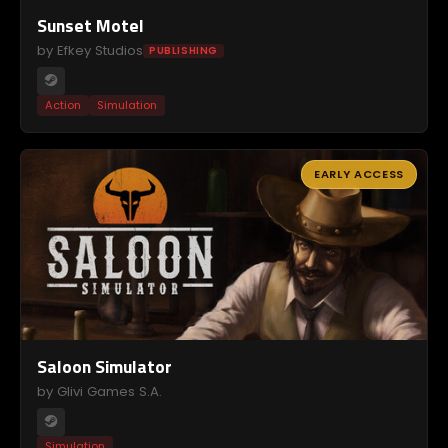
Sunset Motel
by Efkey Studios
PUBLISHING
Action
Simulation
EARLY ACCESS
Saloon Simulator
by Glivi Games S.A.
Simulation