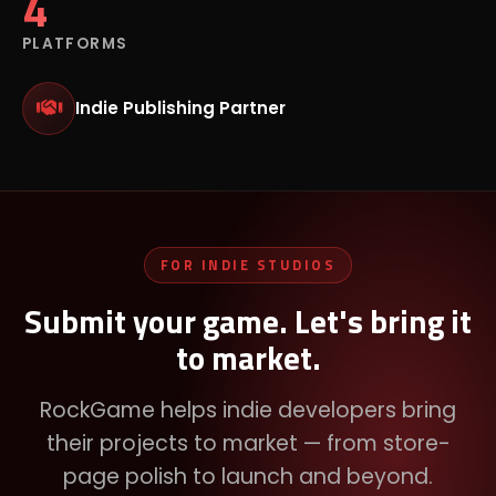
4
PLATFORMS
Indie Publishing Partner
FOR INDIE STUDIOS
Submit your game. Let's bring it
to market.
RockGame helps indie developers bring
their projects to market — from store-
page polish to launch and beyond.