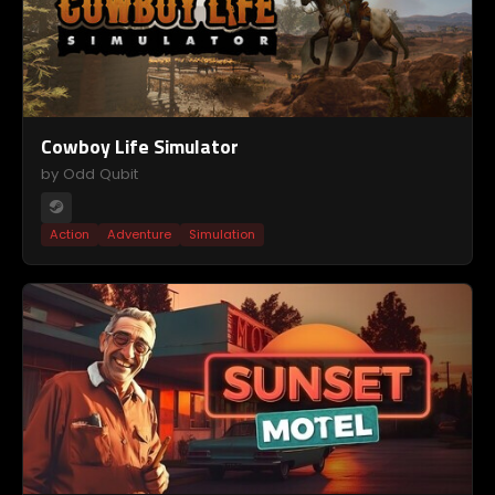
Cowboy Life Simulator
by Odd Qubit
Action
Adventure
Simulation