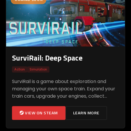
SurviRail: Deep Space
Action
Simulation
SurviRail is a game about exploration and
managing your own space train. Expand your
train cars, upgrade your engines, collect
resources, and discover new locations in the
unknown space.
VIEW ON STEAM
LEARN MORE