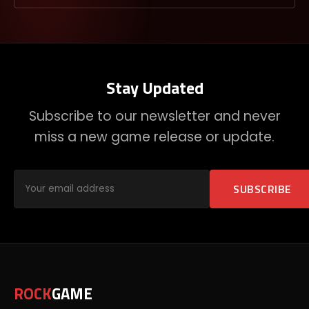
Stay Updated
Subscribe to our newsletter and never
miss a new game release or update.
SUBSCRIBE
ROCK
GAME