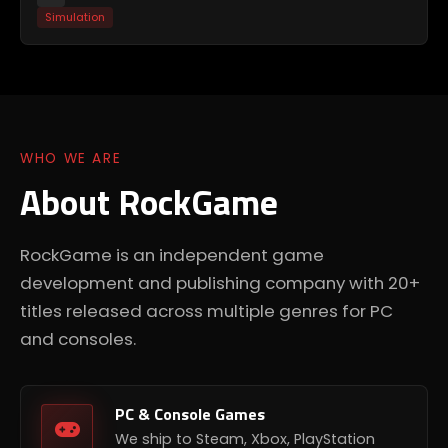
Simulation
WHO WE ARE
About RockGame
RockGame is an independent game
development and publishing company with 20+
titles released across multiple genres for PC
and consoles.
PC & Console Games
We ship to Steam, Xbox, PlayStation