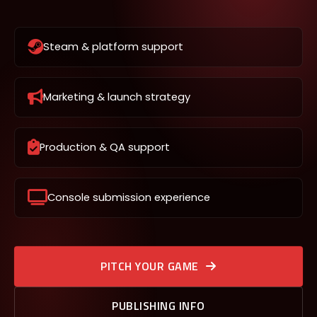
Steam & platform support
Marketing & launch strategy
Production & QA support
Console submission experience
PITCH YOUR GAME
PUBLISHING INFO