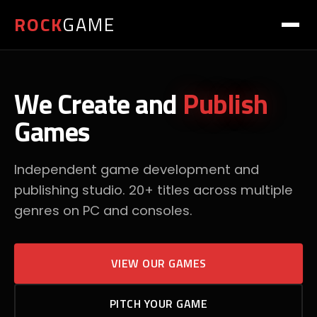
ROCK
GAME
We Create and
Publish
Games
Independent game development and
publishing studio. 20+ titles across multiple
genres on PC and consoles.
VIEW OUR GAMES
PITCH YOUR GAME