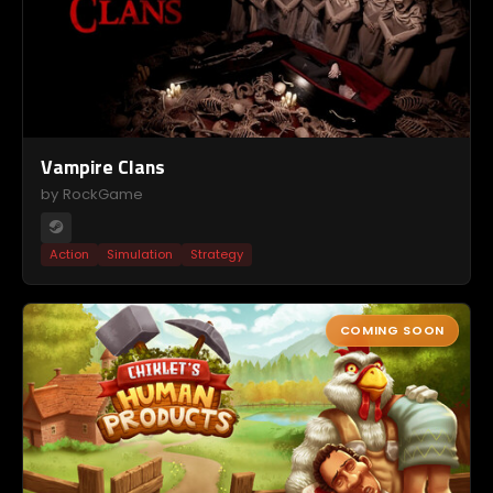
Vampire Clans
by RockGame
Action
Simulation
Strategy
COMING SOON