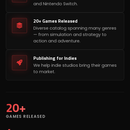
and Nintendo Switch.
20+ Games Released
Diverse catalog spanning many genres
— from simulation and strategy to
action and adventure.
Publishing for Indies
We help indie studios bring their games
to market.
20+
GAMES RELEASED