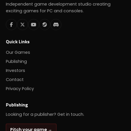
Independent game development studio creating
exciting games for PC and consoles.
Quick Links
Our Games
Publishing
Investors
Contact
Privacy Policy
Publishing
Looking for a publisher? Get in touch.
Pitch your game →