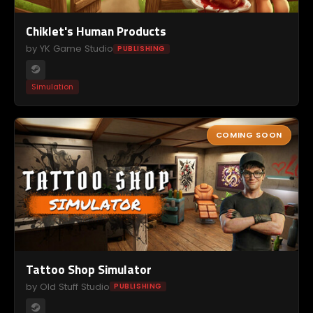
Chiklet's Human Products
by YK Game Studio
PUBLISHING
Simulation
COMING SOON
Tattoo Shop Simulator
by Old Stuff Studio
PUBLISHING