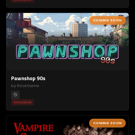
COMING SOON
Pawnshop 90s
by RockGame
Simulation
COMING SOON