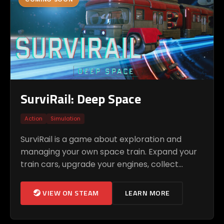
SurviRail: Deep Space
Action
Simulation
SurviRail is a game about exploration and
managing your own space train. Expand your
train cars, upgrade your engines, collect
resources, and discover new locations in the
unknown space.
VIEW ON STEAM
LEARN MORE