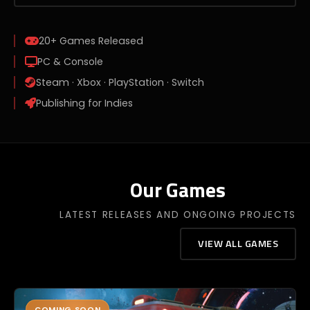
20+
Games Released
PC & Console
Steam · Xbox · PlayStation · Switch
Publishing for Indies
Our Games
LATEST RELEASES AND ONGOING PROJECTS
VIEW ALL GAMES
COMING SOON