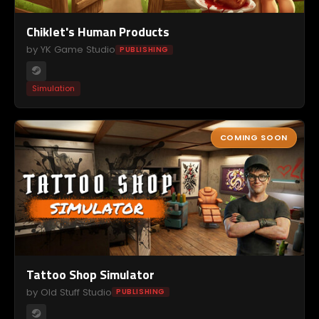
Chiklet's Human Products
by YK Game Studio
PUBLISHING
Simulation
COMING SOON
Tattoo Shop Simulator
by Old Stuff Studio
PUBLISHING