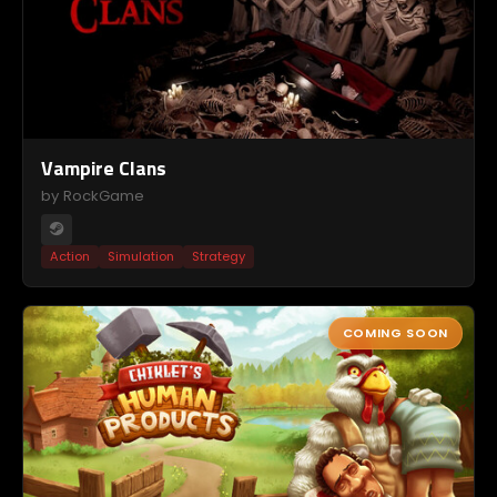
Vampire Clans
by RockGame
Action
Simulation
Strategy
COMING SOON