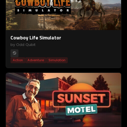
Cowboy Life Simulator
by Odd Qubit
Action
Adventure
Simulation