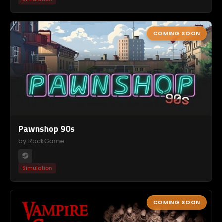
COMING SOON
Pawnshop 90s
by RockGame
Simulation
COMING SOON