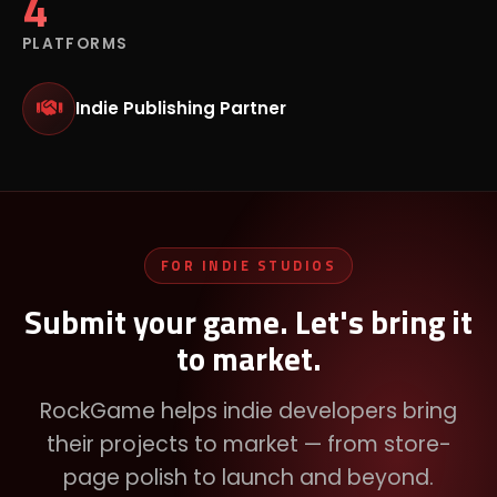
4
PLATFORMS
Indie Publishing Partner
FOR INDIE STUDIOS
Submit your game. Let's bring it
to market.
RockGame helps indie developers bring
their projects to market — from store-
page polish to launch and beyond.