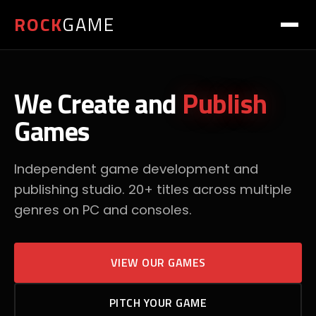
ROCK
GAME
We Create and
Publish
Games
Independent game development and
publishing studio. 20+ titles across multiple
genres on PC and consoles.
VIEW OUR GAMES
PITCH YOUR GAME