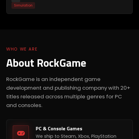
Simulation
WHO WE ARE
About RockGame
RockGame is an independent game
development and publishing company with 20+
titles released across multiple genres for PC
and consoles.
PC & Console Games
We ship to Steam, Xbox, PlayStation