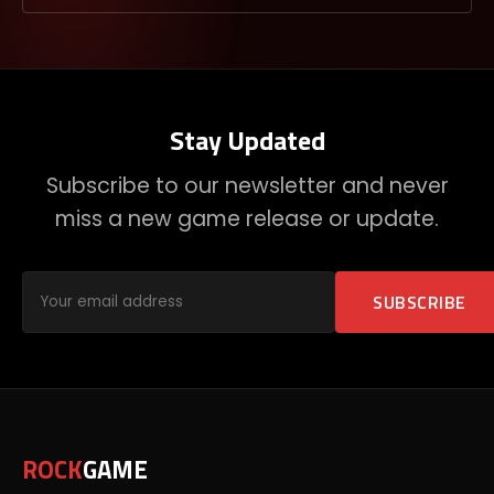
Stay Updated
Subscribe to our newsletter and never
miss a new game release or update.
SUBSCRIBE
ROCK
GAME