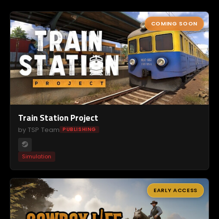
COMING SOON
Train Station Project
by TSP Team
PUBLISHING
Simulation
EARLY ACCESS