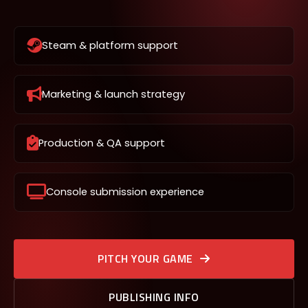
Steam & platform support
Marketing & launch strategy
Production & QA support
Console submission experience
PITCH YOUR GAME
PUBLISHING INFO