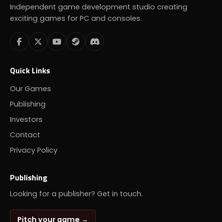
Independent game development studio creating
exciting games for PC and consoles.
Quick Links
Our Games
Publishing
Investors
Contact
Privacy Policy
Publishing
Looking for a publisher? Get in touch.
Pitch your game →