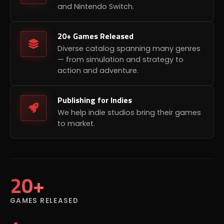
and Nintendo Switch.
20+ Games Released
Diverse catalog spanning many genres
— from simulation and strategy to
action and adventure.
Publishing for Indies
We help indie studios bring their games
to market.
20+
GAMES RELEASED