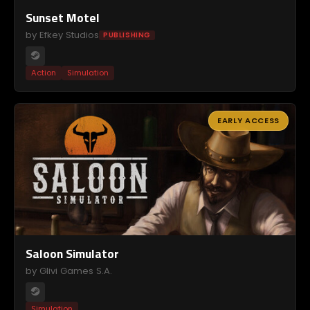
Sunset Motel
by Efkey Studios
PUBLISHING
Action
Simulation
EARLY ACCESS
Saloon Simulator
by Glivi Games S.A.
Simulation