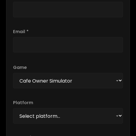
Email *
Game
Platform