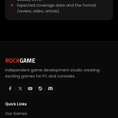
Expected coverage date and the format
(review, video, article).
ROCK
GAME
Independent game development studio creating
exciting games for PC and consoles.
Quick Links
Our Games