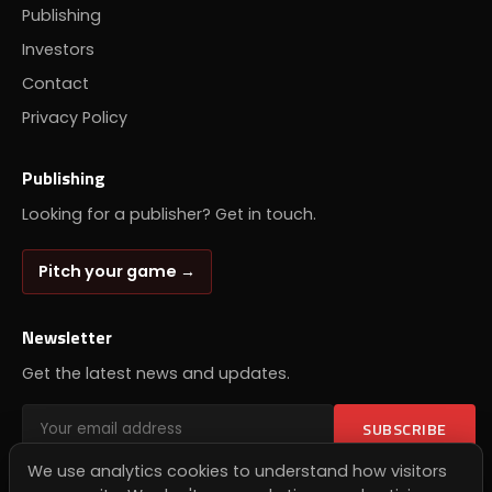
Publishing
Investors
Contact
Privacy Policy
Publishing
Looking for a publisher? Get in touch.
Pitch your game →
Newsletter
Get the latest news and updates.
SUBSCRIBE
We use analytics cookies to understand how visitors