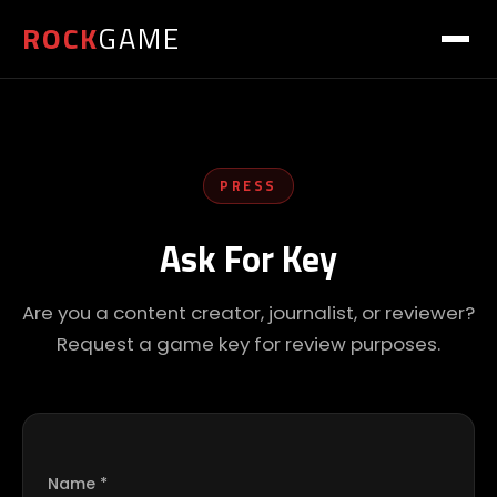
ROCK
GAME
PRESS
Ask For Key
Are you a content creator, journalist, or reviewer?
Request a game key for review purposes.
Name *