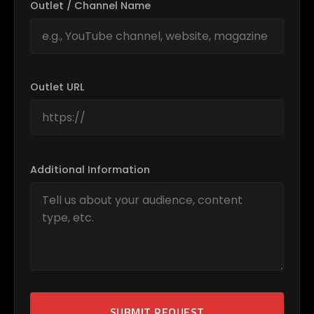
Outlet / Channel Name
Outlet URL
Additional Information
SUBMIT REQUEST