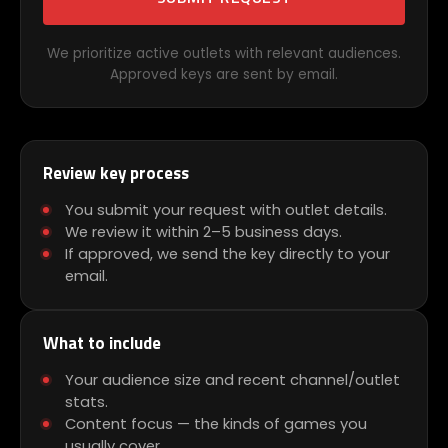
We prioritize active outlets with relevant audiences.
Approved keys are sent by email.
Review key process
You submit your request with outlet details.
We review it within 2–5 business days.
If approved, we send the key directly to your
email.
What to include
Your audience size and recent channel/outlet
stats.
Content focus — the kinds of games you
usually cover.