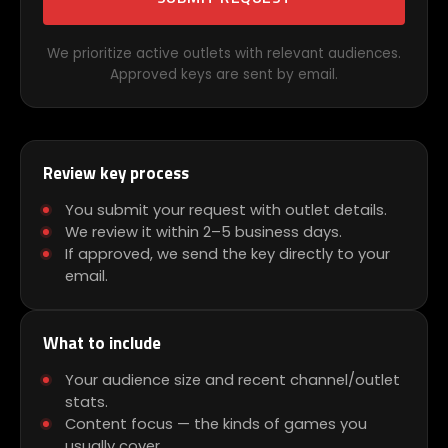
We prioritize active outlets with relevant audiences.
Approved keys are sent by email.
Review key process
You submit your request with outlet details.
We review it within 2–5 business days.
If approved, we send the key directly to your
email.
What to include
Your audience size and recent channel/outlet
stats.
Content focus — the kinds of games you
usually cover.