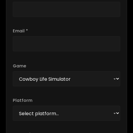
Email *
Game
Platform