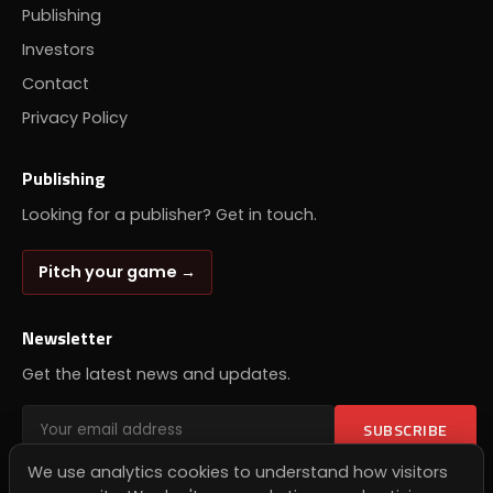
Publishing
Investors
Contact
Privacy Policy
Publishing
Looking for a publisher? Get in touch.
Pitch your game →
Newsletter
Get the latest news and updates.
SUBSCRIBE
We use analytics cookies to understand how visitors