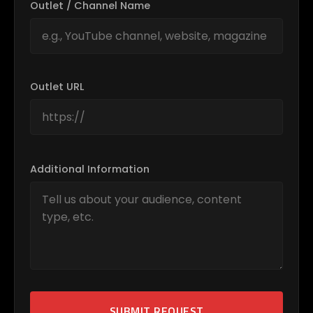
Outlet / Channel Name
Outlet URL
Additional Information
SUBMIT REQUEST