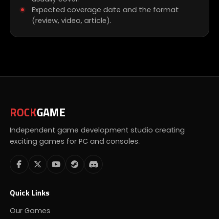
Expected coverage date and the format
(review, video, article).
ROCK
GAME
Independent game development studio creating
exciting games for PC and consoles.
Quick Links
Our Games