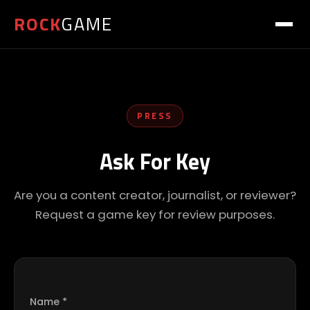
ROCK
GAME
PRESS
Ask For Key
Are you a content creator, journalist, or reviewer?
Request a game key for review purposes.
Name *