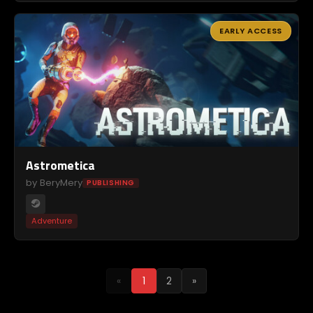
EARLY ACCESS
Astrometica
by BeryMery
PUBLISHING
Adventure
«
1
2
»