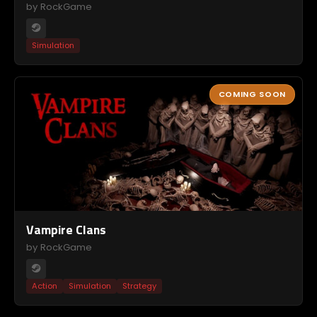
by RockGame
Simulation
COMING SOON
Vampire Clans
by RockGame
Action
Simulation
Strategy