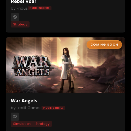
Rebel Roar
by Fridus
PUBLISHING
Strategy
COMING SOON
War Angels
by Leolit Games
PUBLISHING
Simulation
Strategy