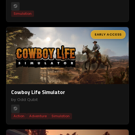
Simulation
EARLY ACCESS
Cowboy Life Simulator
by Odd Qubit
Action
Adventure
Simulation