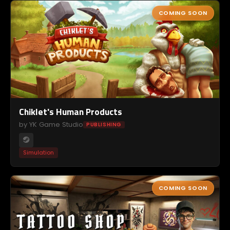
COMING SOON
Chiklet's Human Products
by YK Game Studio
PUBLISHING
Simulation
COMING SOON