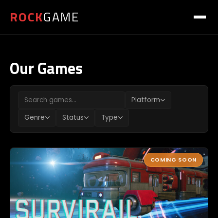
ROCK
GAME
Our Games
Platform
Genre
Status
Type
COMING SOON