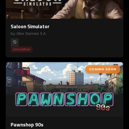
Saloon Simulator
by Glivi Games S.A.
Simulation
COMING SOON
Pawnshop 90s