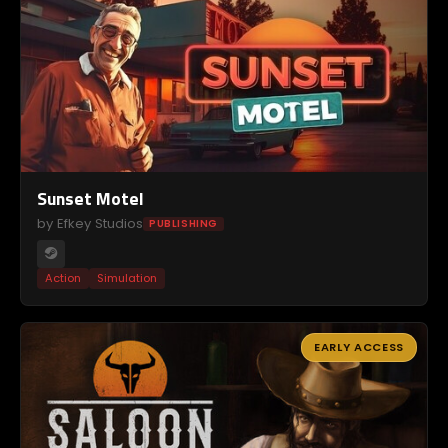
Sunset Motel
by Efkey Studios
PUBLISHING
Action
Simulation
EARLY ACCESS