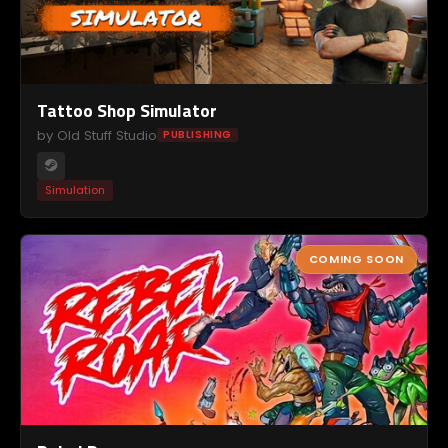
Tattoo Shop Simulator
by Old Stuff Studio
PUBLISHING
Simulation
COMING SOON