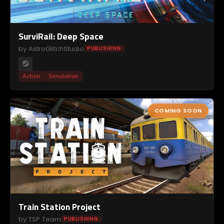
SurviRail: Deep Space
by AstroGlitchStudio
PUBLISHING
Action
Simulation
COMING SOON
Train Station Project
by TSP Team
PUBLISHING