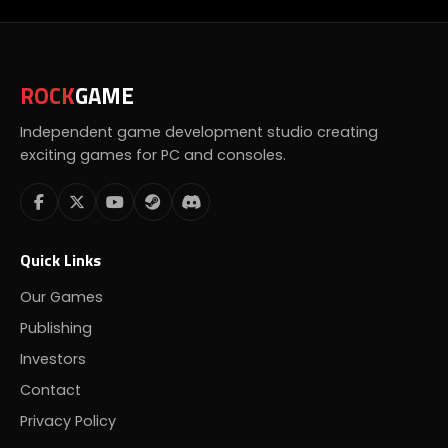
ROCK
GAME
Independent game development studio creating
exciting games for PC and consoles.
Quick Links
Our Games
Publishing
Investors
Contact
Privacy Policy