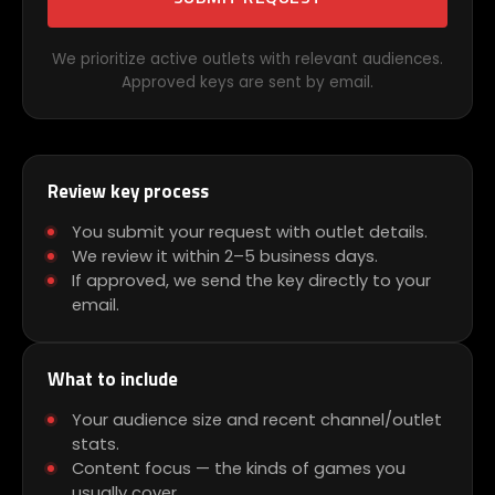
We prioritize active outlets with relevant audiences.
Approved keys are sent by email.
Review key process
You submit your request with outlet details.
We review it within 2–5 business days.
If approved, we send the key directly to your
email.
What to include
Your audience size and recent channel/outlet
stats.
Content focus — the kinds of games you
usually cover.