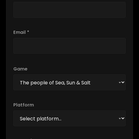
Email *
Game
Platform