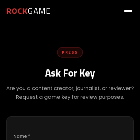
ROCK
GAME
PRESS
Ask For Key
Are you a content creator, journalist, or reviewer?
Request a game key for review purposes.
Name *