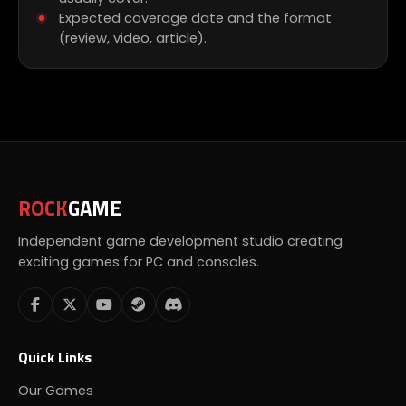
Expected coverage date and the format
(review, video, article).
ROCK
GAME
Independent game development studio creating
exciting games for PC and consoles.
Quick Links
Our Games