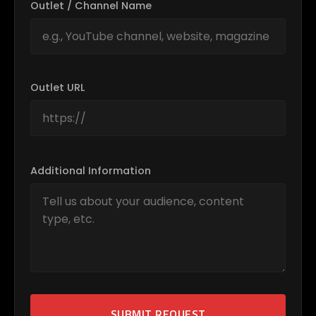
Outlet / Channel Name
Outlet URL
Additional Information
SUBMIT REQUEST