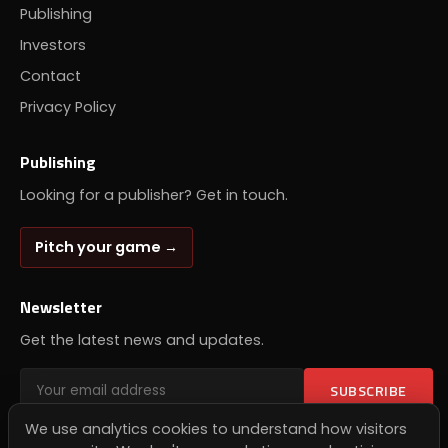
Publishing
Investors
Contact
Privacy Policy
Publishing
Looking for a publisher? Get in touch.
Pitch your game →
Newsletter
Get the latest news and updates.
SUBSCRIBE
We use analytics cookies to understand how visitors