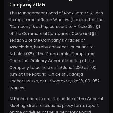
Company 2026
The Management Board of RockGame S.A. with
its registered office in Warsaw (hereinafter: the
“Company”), acting pursuant to Article 399 § 1
of the Commercial Companies Code and § 11
section 2 of the Company’s Articles of
Association, hereby convenes, pursuant to
Article 402¹ of the Commercial Companies
Code, the Ordinary General Meeting of the
Company to be held on 29 June 2026 at 1:00
p.m. at the Notarial Office of Jadwiga
Zacharzewska, at ul. Świętokrzyska 18, 00-052
Warsaw.
Attached hereto are: the notice of the General
Meeting, draft resolutions, proxy form, report
on the activities of the Supervisory Board,