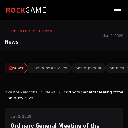
ROCK
GAME
INVESTOR RELATIONS
Jun 2, 2026
News
News
Company Activities
Management
Sharehol
Investor Relations
/
News
/
Ordinary General Meeting of the
Company 2026
Jun 2, 2026
Ordinary General Meeting of the