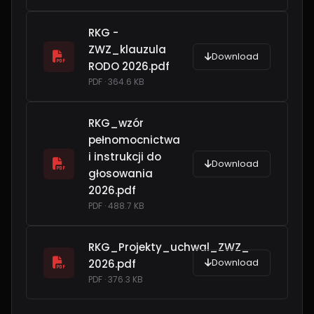
RKG -
ZWZ_klauzula
Download
RODO 2026.pdf
PDF · 364.6 KB
RKG_wzór
pełnomocnictwa
i instrukcji do
Download
głosowania
2026.pdf
PDF · 488.7 KB
RKG_Projekty_uchwal_ZWZ_
Download
2026.pdf
PDF · 376.3 KB