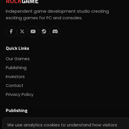
ROCK
GAME
Independent game development studio creating
exciting games for PC and consoles.
Quick Links
Our Games
Publishing
Investors
Contact
Privacy Policy
Publishing
Looking for a publisher? Get in touch.
We use analytics cookies to understand how visitors