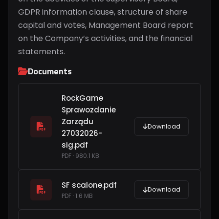
GDPR information clause, structure of share
capital and votes, Management Board report
on the Company’s activities, and the financial
statements.
Documents
RockGame
Sprawozdanie
Zarządu
Download
27032026-
sig.pdf
PDF · 980.1 KB
SF scalone.pdf
Download
PDF · 1.6 MB