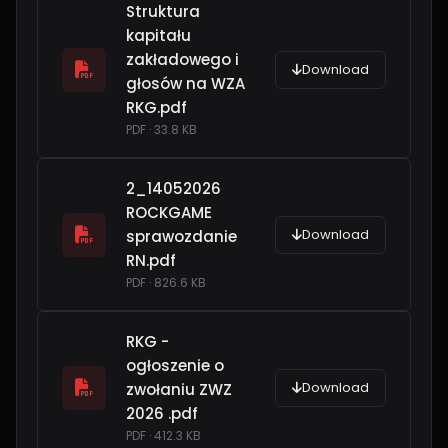
Struktura
kapitału
zakładowego i
Download
głosów na WZA
RKG.pdf
PDF · 33.8 KB
2_14052026
ROCKGAME
Download
sprawozdanie
RN.pdf
PDF · 826.6 KB
RKG -
ogłoszenie o
Download
zwołaniu ZWZ
2026 .pdf
PDF · 412.3 KB